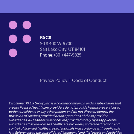
PACS
90 S 400 W #700
Salt Lake City, UT 84101
Phone:
(801) 447-9829
Privacy Policy
|
Code of Conduct
Disclaimer: PACS Group, Inc. is a holding company. It and its subsidiaries that
are not licensed healthcare providers do not provide healthcare services to
patients, residents or any other person, and do not direct or control the
provision of services provided or the operations of those provider
subsidiaries. All healthcare services are provided solely by its applicable
subsidiaries that are licensed healthcare providers, under the direction and
control of licensed healthcare professionals in accordance with applicable
law. References to the consolidated “company” and “its” assets and activities,