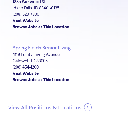
1885 Parkwood St
Idaho Falls, ID 83401-6135
(208) 523-7800
Visit Website
Browse Jobs at This Location
Spring Fields Senior Living
4119 Lenity Living Avenue
Caldwell, ID 83605
(208) 454-1200
Visit Website
Browse Jobs at This Location
View All Positions & Locations