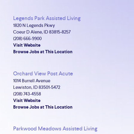
Legends Park Assisted Living
1820 N Legends Pkwy
Coeur D Alene, ID 83815-8257
(208) 666-9900
Visit Website
Browse Jobs at This Location
Orchard View Post Acute
1014 Burrell Avenue
Lewiston, ID 83501-5472
(208) 743-4558
Visit Website
Browse Jobs at This Location
Parkwood Meadows Assisted Living