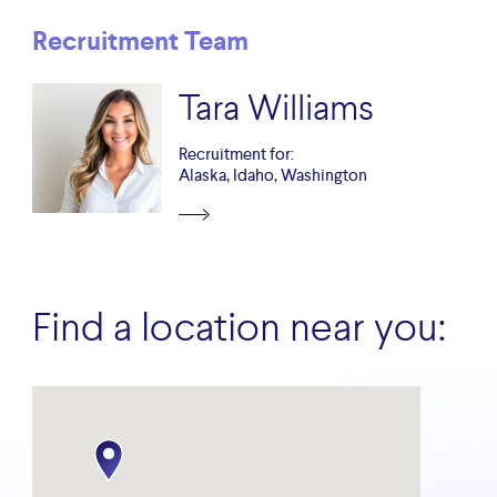
Recruitment Team
Tara Williams
Recruitment for:
Alaska, Idaho, Washington
Find a location near you: