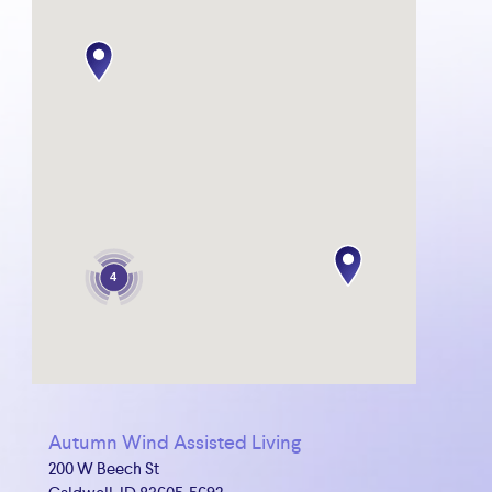
4
Autumn Wind Assisted Living
200 W Beech St