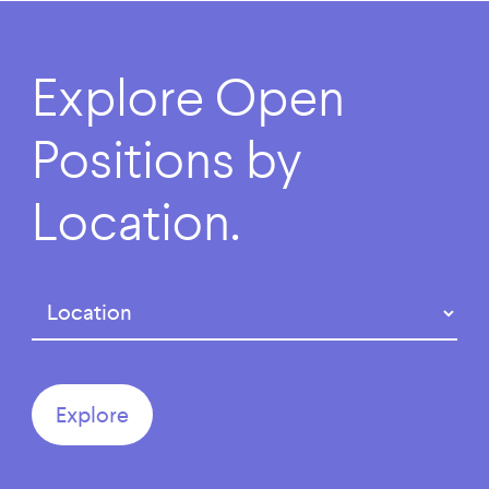
Explore
Open
Positions
by
Location.
Region
(Required)