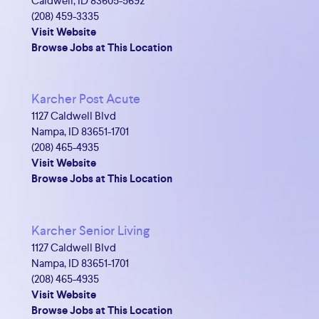
Caldwell, ID 83605-5692
(208) 459-3335
Visit Website
Browse Jobs at This Location
Karcher Post Acute
1127 Caldwell Blvd
Nampa, ID 83651-1701
(208) 465-4935
Visit Website
Browse Jobs at This Location
Karcher Senior Living
1127 Caldwell Blvd
Nampa, ID 83651-1701
(208) 465-4935
Visit Website
Browse Jobs at This Location