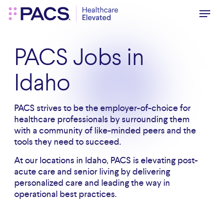
Skip
Men
to
main
content
PACS Jobs in
Idaho
PACS strives to be the employer-of-choice for
healthcare professionals by surrounding them
with a community of like-minded peers and the
tools they need to succeed.
At our locations in Idaho, PACS is elevating post-
acute care and senior living by delivering
personalized care and leading the way in
operational best practices.