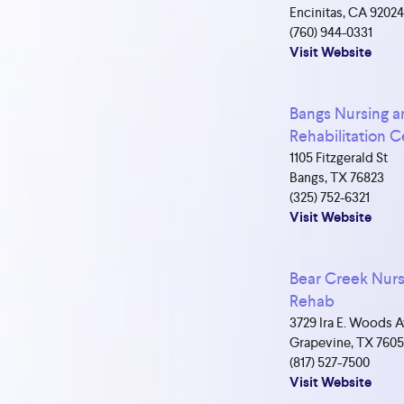
Encinitas, CA 9202
(760) 944-0331
Visit Website
Bangs Nursing 
Rehabilitation C
1105 Fitzgerald St
Bangs, TX 76823
(325) 752-6321
Visit Website
Bear Creek Nurs
Rehab
3729 Ira E. Woods 
Grapevine, TX 7605
(817) 527-7500
Visit Website