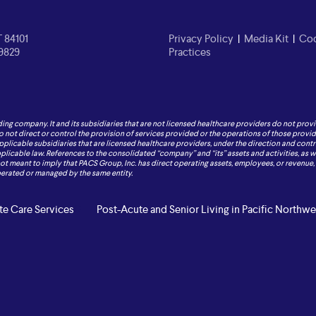
T 84101
Privacy Policy
|
Media Kit
|
Cod
-9829
Practices
ding company. It and its subsidiaries that are not licensed healthcare providers do not provi
o not direct or control the provision of services provided or the operations of those provide
applicable subsidiaries that are licensed healthcare providers, under the direction and contr
icable law. References to the consolidated “company” and “its” assets and activities, as well
 not meant to imply that PACS Group, Inc. has direct operating assets, employees, or revenue, or
operated or managed by the same entity.
e Care Services
Post-Acute and Senior Living in Pacific Northwe