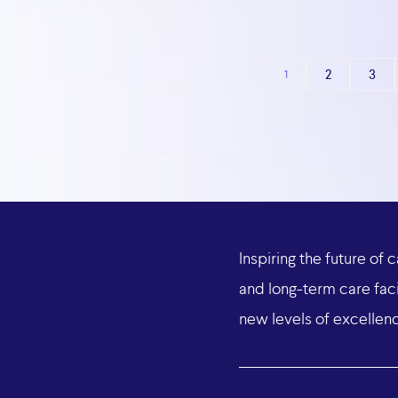
2
3
1
Inspiring
the
future
of
c
and
long-term
care
faci
new
levels
of
excellen