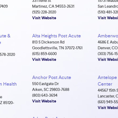
331 Ilene St
15731 Maube
-7409
Martinez, CA 94553-2631
San Leandro
(925) 228-2020
(510) 481-32
Visit Website
Visit Websi
ute &
Alta Heights Post Acute
Amberwoo
e
813 S Dickerson Rd
4686 E Asbu
Goodlettsville, TN 37072-1761
Denver, CO
(615) 859-6600
(303) 756-1
4578-2020
Visit Website
Visit Websi
Anchor Post Acute
Antelope 
n Health
Center
550 Eastgate Dr
Aiken, SC 29803-7688
44567 15th 
(803) 643-3694
Lancaster, 
ve
Visit Website
(661) 949-5
Z 85120-
Visit Websi