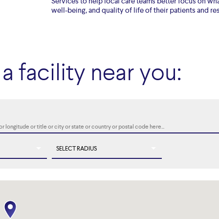
Services to help local care teams better focus on wha
well-being, and quality of life of their patients and re
a facility near you: