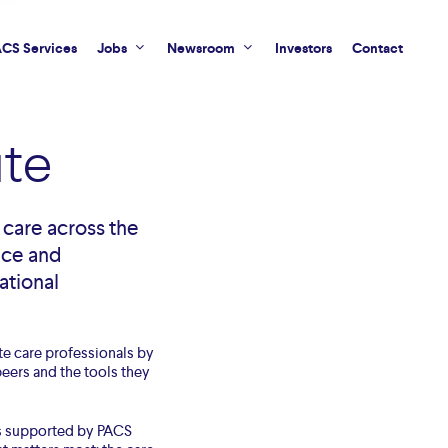
CS Services
Jobs
Newsroom
Investors
Contact
te
care across the
nce and
ational
te care professionals by
eers and the tools they
is supported by PACS