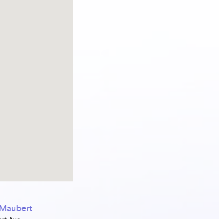
s Maubert