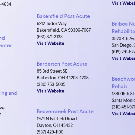
Visit Websi
4-4634
Bakersfield Post Acute
Balboa Nu
6212 Tudor Way
Bakersfield, CA 93306-7067
Rehabilit
(661) 871-3133
and
3520 4th Av
Visit Website
enter
San Diego, 
(619) 291-52
Visit Websi
Barberton Post Acute
85 3rd Street SE
Barberton, OH 44203-4208
Beachwoo
(330) 753-5005
Rehab
Visit Website
ing and
1340 15th St
Santa Monic
(310) 451-97
Ave
Beavercreek Post Acute
Visit Websi
1
1974 N Fairfield Road
Dayton, OH 45432
(937) 429-1106