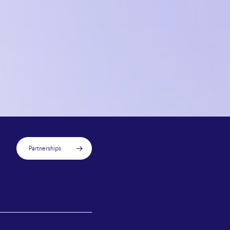
Partnerships