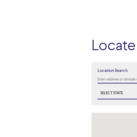
Locate 
Location Search