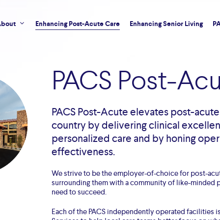
bout
Enhancing Post-Acute Care
Enhancing Senior Living
PA
PACS Post-Acu
PACS Post-Acute elevates post-acute 
country by delivering clinical excelle
personalized care and by honing oper
effectiveness.
We strive to be the employer-of-choice for post-acu
surrounding them with a community of like-minded p
need to succeed.
Each of the PACS independently operated facilities 