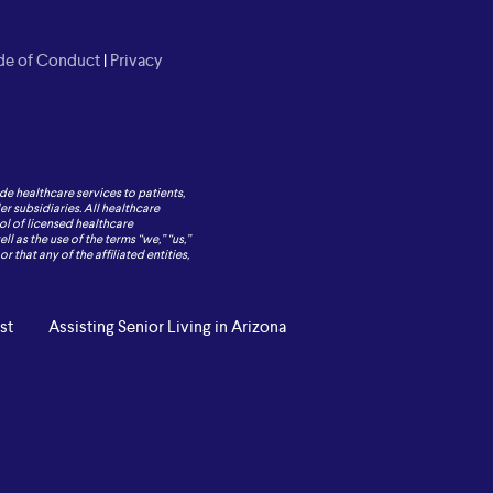
e of Conduct
|
Privacy
de healthcare services to patients,
r subsidiaries. All healthcare
ol of licensed healthcare
 as the use of the terms “we,” “us,”
 that any of the affiliated entities,
st
Assisting Senior Living in Arizona