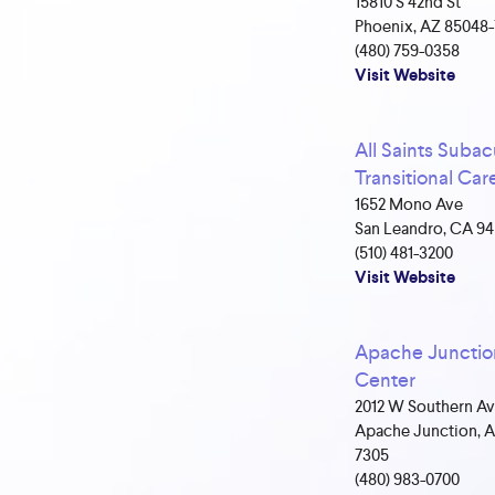
15810 S 42nd St
Phoenix, AZ 85048
(480) 759-0358
Visit Website
All Saints Subac
Transitional Car
1652 Mono Ave
San Leandro, CA 9
(510) 481-3200
Visit Website
Apache Junctio
Center
2012 W Southern A
Apache Junction, A
7305
(480) 983-0700