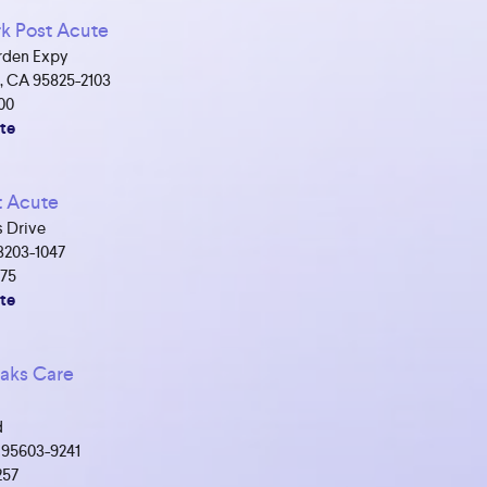
k Post Acute
rden Expy
, CA 95825-2103
00
te
t Acute
 Drive
3203-1047
475
te
aks Care
d
 95603-9241
257