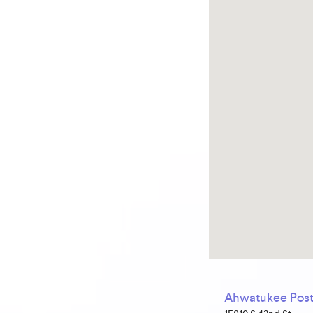
Ahwatukee Post