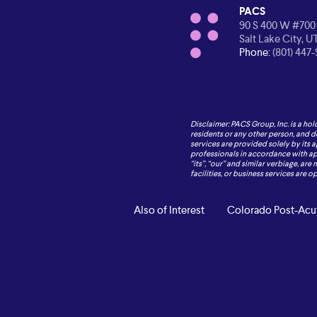
PACS
90 S 400 W #700
Salt Lake City, U
Phone:
(801) 447
Disclaimer: PACS Group, Inc. is a hol
residents or any other person, and d
services are provided solely by its 
professionals in accordance with appl
“its”, “our” and similar verbiage, are
facilities, or business services are 
Also of Interest
Colorado Post-Acut