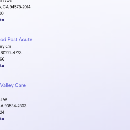
rt Ave
, CA 94578-2014
00
te
d Post Acute
ry Cir
 80222-4723
566
te
Valley Care
St W
CA 93534-2803
524
te