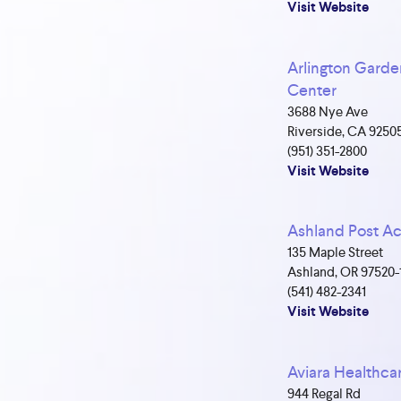
Visit Website
Arlington Garde
Center
3688 Nye Ave
Riverside, CA 9250
(951) 351-2800
Visit Website
Ashland Post A
135 Maple Street
Ashland, OR 97520-
(541) 482-2341
Visit Website
Aviara Healthca
944 Regal Rd