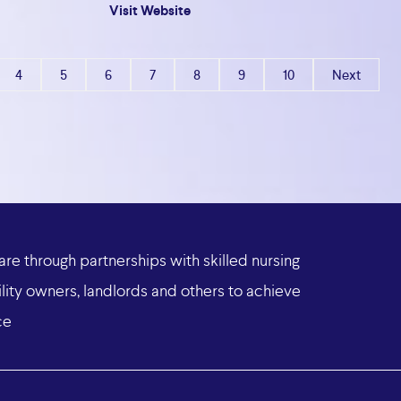
Visit Website
4
5
6
7
8
9
10
Next
are
through
partnerships
with
skilled
nursing
lity
owners,
landlords
and
others
to
achieve
ce