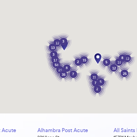
3
12
13
3
8
12
17
15
2
5
19
58
8
12
29
25
7
35
11
5
7
2
 Acute
Alhambra Post Acute
All Saint