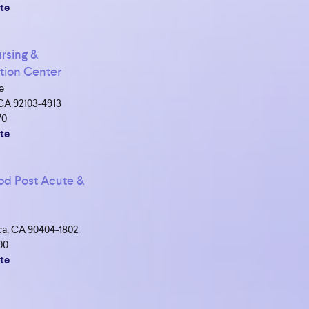
te
rsing &
ation Center
e
CA 92103-4913
70
te
d Post Acute &
a, CA 90404-1802
00
te