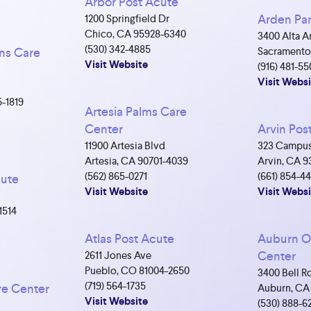
Arbor Post Acute
Arden Par
1200 Springfield Dr
Chico, CA 95928-6340
3400 Alta A
(530) 342-4885
ns Care
Sacramento
Visit Website
(916) 481-55
Visit Websi
5-1819
Artesia Palms Care
Center
Arvin Pos
11900 Artesia Blvd
323 Campus
Artesia, CA 90701-4039
Arvin, CA 9
(562) 865-0271
(661) 854-4
cute
Visit Website
Visit Websi
1514
Atlas Post Acute
Auburn O
Center
2611 Jones Ave
Pueblo, CO 81004-2650
3400 Bell R
(719) 564-1735
re Center
Auburn, CA
Visit Website
(530) 888-6