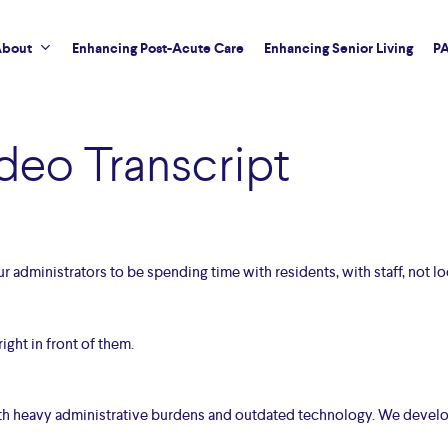
bout
Enhancing Post-Acute Care
Enhancing Senior Living
PA
deo Transcript
our administrators to be spending time with residents, with staff, not lo
ight in front of them.
with heavy administrative burdens and outdated technology. We devel