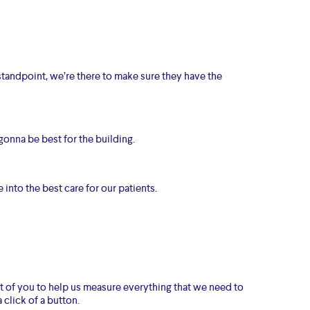
standpoint, we’re there to make sure they have the
gonna be best for the building.
 into the best care for our patients.
ont of you to help us measure everything that we need to
 click of a button.