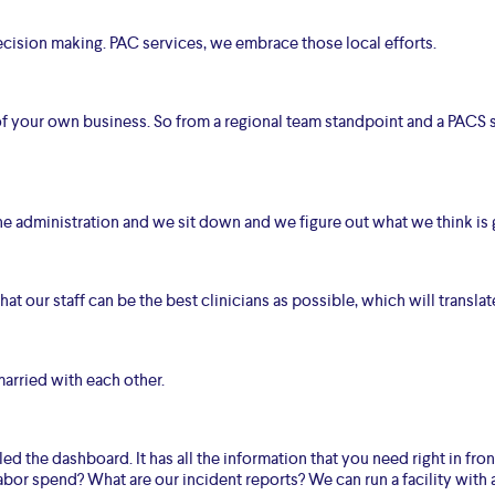
ision making. PAC services, we embrace those local efforts.
 of your own business. So from a regional team standpoint and a PACS 
 the administration and we sit down and we figure out what we think is 
at our staff can be the best clinicians as possible, which will translate
arried with each other.
led the dashboard. It has all the information that you need right in fr
abor spend? What are our incident reports? We can run a facility with a