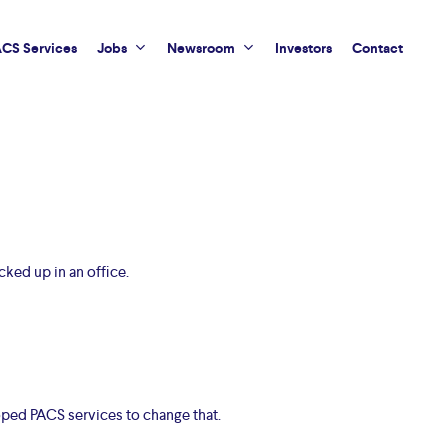
CS Services
Jobs
Newsroom
Investors
Contact
cked up in an office.
oped PACS services to change that.