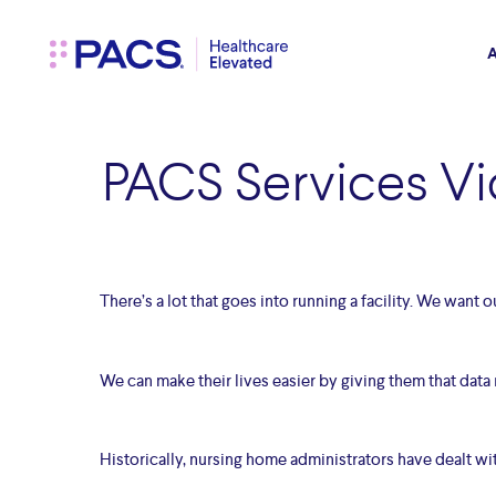
Skip
to
main
A
content
PACS Services Vi
There’s a lot that goes into running a facility. We want 
We can make their lives easier by giving them that data r
Historically, nursing home administrators have dealt 