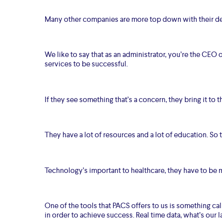
Many other companies are more top down with their dec
We like to say that as an administrator, you’re the CEO
services to be successful.
If they see something that’s a concern, they bring it to
They have a lot of resources and a lot of education. So th
Technology’s important to healthcare, they have to be m
One of the tools that PACS offers to us is something cal
in order to achieve success. Real time data, what’s our l