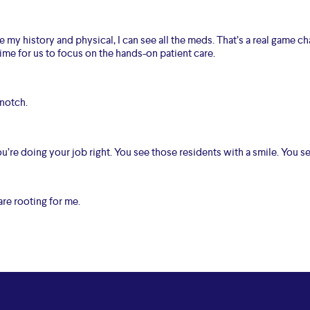
my history and physical, I can see all the meds. That’s a real game ch
ime for us to focus on the hands-on patient care.
 notch.
’re doing your job right. You see those residents with a smile. You 
 are rooting for me.