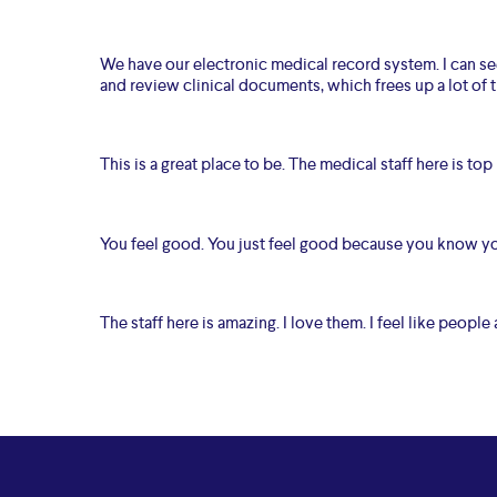
We have our electronic medical record system. I can see 
and review clinical documents, which frees up a lot of t
This is a great place to be. The medical staff here is top
You feel good. You just feel good because you know you
The staff here is amazing. I love them. I feel like people