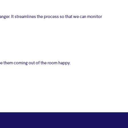
anger. It streamlines the process so that we can monitor
see them coming out of the room happy.