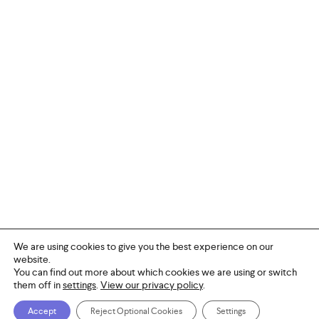
We are using cookies to give you the best experience on our
website.
You can find out more about which cookies we are using or switch
them off in
settings
.
View our privacy policy
.
© 2026 PACS.
facebook
linkedin
youtube
instagram
Accept
Reject Optional Cookies
Settings