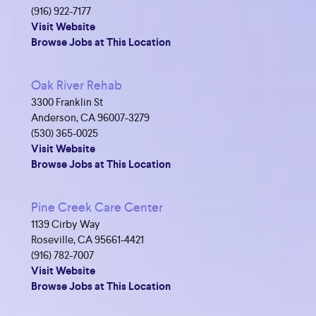
(916) 922-7177
Visit Website
Browse Jobs at This Location
Oak River Rehab
3300 Franklin St
Anderson, CA 96007-3279
(530) 365-0025
Visit Website
Browse Jobs at This Location
Pine Creek Care Center
1139 Cirby Way
Roseville, CA 95661-4421
(916) 782-7007
Visit Website
Browse Jobs at This Location