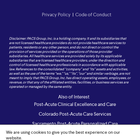
Privacy Policy
|
Code of Conduct
Disclaimer: PACS Group, Inc. is a holding company. It and its subsidiaries that
are not licensed healthcare providers do not provide healthcare services to
patients, residents or any other person, and do not direct or control the
provision of services provided or the operations of those provider
subsidiaries. All healthcare services are provided solely by its applicable
subsidiaries that are licensed healthcare providers, under the direction and
control of licensed healthcare professionals in accordance with applicable
law. References to the consolidated “company” and “its” assets and activities,
as well as the use of the terms “we,” “us,” “its”, “our” and similar verbiage, are not
meant to imply that PACS Group, Inc. has direct operating assets, employees, or
revenue, or that any of the affiliated entities, facilities, or business services are
operated or managed by the same entity.
Also of Interest
Post-Acute Clinical Excellence and Care
Colorado Post-Acute Care Services
Sacramento Post-Acute Personalized Care
We are using cookies to give you the best experience on our
website.