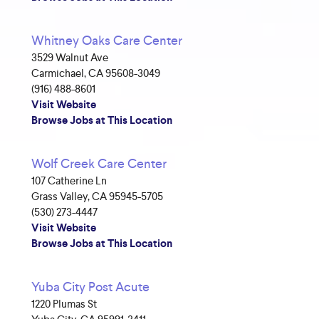
Whitney Oaks Care Center
3529 Walnut Ave
Carmichael, CA 95608-3049
(916) 488-8601
Visit Website
Browse Jobs at This Location
Wolf Creek Care Center
107 Catherine Ln
Grass Valley, CA 95945-5705
(530) 273-4447
Visit Website
Browse Jobs at This Location
Yuba City Post Acute
1220 Plumas St