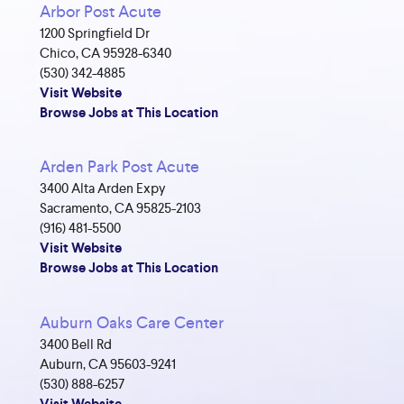
Arbor Post Acute
1200 Springfield Dr
Chico, CA 95928-6340
(530) 342-4885
Visit Website
Browse Jobs at This Location
Arden Park Post Acute
3400 Alta Arden Expy
Sacramento, CA 95825-2103
(916) 481-5500
Visit Website
Browse Jobs at This Location
Auburn Oaks Care Center
3400 Bell Rd
Auburn, CA 95603-9241
(530) 888-6257