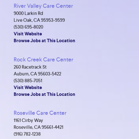
River Valley Care Center
9000 Larkin Rd
Live Oak, CA 95953-9599
(530) 695-8020
Visit Website
Browse Jobs at This Location
Rock Creek Care Center
260 Racetrack St
Auburn, CA 95603-5422
(530) 885-7051
Visit Website
Browse Jobs at This Location
Roseville Care Center
1161 Cirby Way
Roseville, CA 95661-4421
(916) 782-1238