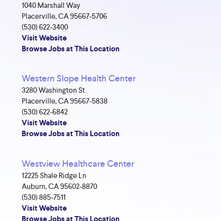
1040 Marshall Way
Placerville, CA 95667-5706
(530) 622-3400
Visit Website
Browse Jobs at This Location
Western Slope Health Center
3280 Washington St
Placerville, CA 95667-5838
(530) 622-6842
Visit Website
Browse Jobs at This Location
Westview Healthcare Center
12225 Shale Ridge Ln
Auburn, CA 95602-8870
(530) 885-7511
Visit Website
Browse Jobs at This Location