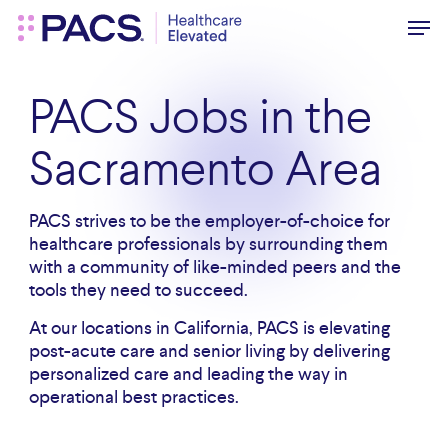
Skip
Men
to
main
content
PACS Jobs in the
Sacramento Area
PACS strives to be the employer-of-choice for
healthcare professionals by surrounding them
with a community of like-minded peers and the
tools they need to succeed.
At our locations in California, PACS is elevating
post-acute care and senior living by delivering
personalized care and leading the way in
operational best practices.