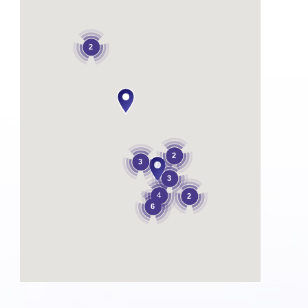
2
2
3
3
4
2
6