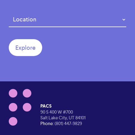
Region
(Required)
PACS
90 S 400 W #700
Salt Lake City, UT 84101
Phone:
(801) 447-9829