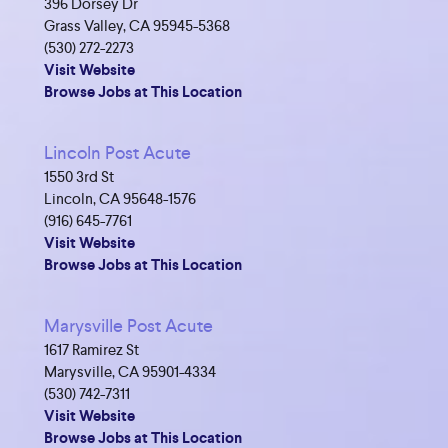
396 Dorsey Dr
Grass Valley, CA 95945-5368
(530) 272-2273
Visit Website
Browse Jobs at This Location
Lincoln Post Acute
1550 3rd St
Lincoln, CA 95648-1576
(916) 645-7761
Visit Website
Browse Jobs at This Location
Marysville Post Acute
1617 Ramirez St
Marysville, CA 95901-4334
(530) 742-7311
Visit Website
Browse Jobs at This Location