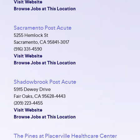
Visit Website
Browse Jobs at This Location
Sacramento Post Acute
5255 Hemlock St
Sacramento, CA 95841-3017
(916) 331-4590
Visit Website
Browse Jobs at This Location
Shadowbrook Post Acute
5915 Dewey Drive
Fair Oaks, CA 95628-4443
(209) 223-4455
Visit Website
Browse Jobs at This Location
The Pines at Placerville Healthcare Center