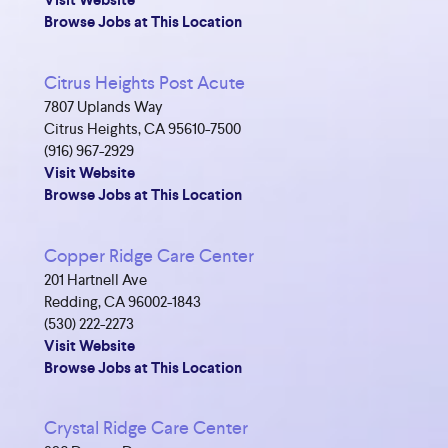
Visit Website
Browse Jobs at This Location
Citrus Heights Post Acute
7807 Uplands Way
Citrus Heights, CA 95610-7500
(916) 967-2929
Visit Website
Browse Jobs at This Location
Copper Ridge Care Center
201 Hartnell Ave
Redding, CA 96002-1843
(530) 222-2273
Visit Website
Browse Jobs at This Location
Crystal Ridge Care Center