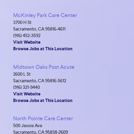
McKinley Park Care Center
3700 H St
Sacramento, CA 95816-4611
(916) 452-3592
Visit Website
Browse Jobs at This Location
Midtown Oaks Post Acute
2600 L St
Sacramento, CA 95816-5612
(916) 321-9440
Visit Website
Browse Jobs at This Location
North Pointe Care Center
500 Jessie Ave
Sacramento, CA 95838-2609