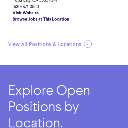
Yuba City, CA 95991-3411
(530) 671-0550
Visit Website
Browse Jobs at This Location
View All Positions & Locations
Explore
Open
Positions
by
Location.