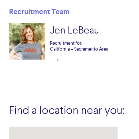
Recruitment Team
Jen LeBeau
Recruitment for:
California – Sacramento Area
Find a location near you: